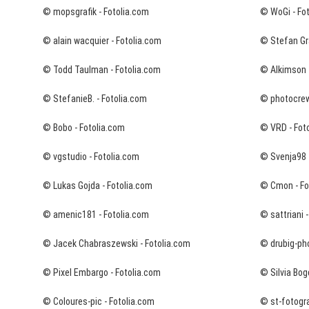
© mopsgrafik - Fotolia.com
© WoGi - Fo
© alain wacquier - Fotolia.com
© Stefan Grä
© Todd Taulman - Fotolia.com
© Alkimson 
© StefanieB. - Fotolia.com
© photocrew
© Bobo - Fotolia.com
© VRD - Fot
© vgstudio - Fotolia.com
© Svenja98 
© Lukas Gojda - Fotolia.com
© Cmon - Fo
© amenic181 - Fotolia.com
© sattriani 
© Jacek Chabraszewski - Fotolia.com
© drubig-pho
© Pixel Embargo - Fotolia.com
© Silvia Bog
© Coloures-pic - Fotolia.com
© st-fotogra