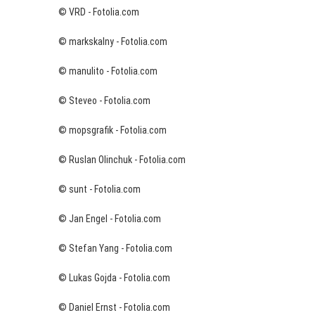
© VRD - Fotolia.com
© markskalny - Fotolia.com
© manulito - Fotolia.com
© Steveo - Fotolia.com
© mopsgrafik - Fotolia.com
© Ruslan Olinchuk - Fotolia.com
© sunt - Fotolia.com
© Jan Engel - Fotolia.com
© Stefan Yang - Fotolia.com
© Lukas Gojda - Fotolia.com
© Daniel Ernst - Fotolia.com