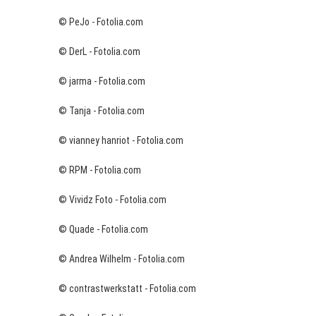
© PeJo - Fotolia.com
© DerL - Fotolia.com
© jarma - Fotolia.com
© Tanja - Fotolia.com
© vianney hanriot - Fotolia.com
© RPM - Fotolia.com
© Vividz Foto - Fotolia.com
© Quade - Fotolia.com
© Andrea Wilhelm - Fotolia.com
© contrastwerkstatt - Fotolia.com