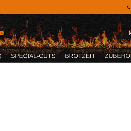
Q
SPECIAL-CUTS
BROTZEIT
ZUBEHÖ