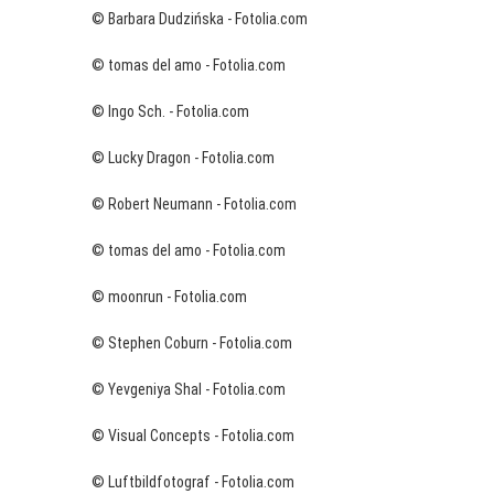
© Barbara Dudzińska - Fotolia.com
© tomas del amo - Fotolia.com
© Ingo Sch. - Fotolia.com
© Lucky Dragon - Fotolia.com
© Robert Neumann - Fotolia.com
© tomas del amo - Fotolia.com
© moonrun - Fotolia.com
© Stephen Coburn - Fotolia.com
© Yevgeniya Shal - Fotolia.com
© Visual Concepts - Fotolia.com
© Luftbildfotograf - Fotolia.com