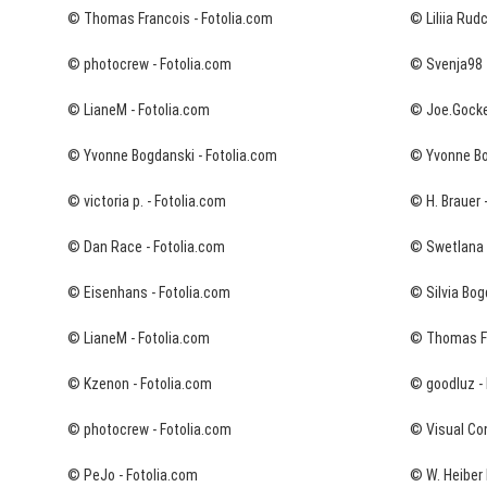
© Thomas Francois - Fotolia.com
© Liliia Rud
© photocrew - Fotolia.com
© Svenja98 
© LianeM - Fotolia.com
© Joe.Gockel
© Yvonne Bogdanski - Fotolia.com
© Yvonne Bo
© victoria p. - Fotolia.com
© H. Brauer 
© Dan Race - Fotolia.com
© Swetlana W
© Eisenhans - Fotolia.com
© Silvia Bog
© LianeM - Fotolia.com
© Thomas Fr
© Kzenon - Fotolia.com
© goodluz - 
© photocrew - Fotolia.com
© Visual Co
© PeJo - Fotolia.com
© W. Heiber 