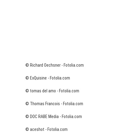
© Richard Oechsner - Fotolia.com
© ExQuisine - Fotolia.com
© tomas del amo - Fotolia.com
© Thomas Francois - Fotolia.com
© DOC RABE Media - Fotolia.com
© aceshot - Fotolia.com