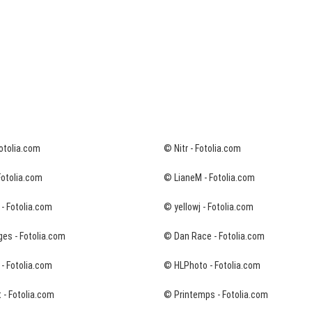
Fotolia.com
© Nitr - Fotolia.com
Fotolia.com
© LianeM - Fotolia.com
- Fotolia.com
© yellowj - Fotolia.com
es - Fotolia.com
© Dan Race - Fotolia.com
 - Fotolia.com
© HLPhoto - Fotolia.com
 - Fotolia.com
© Printemps - Fotolia.com