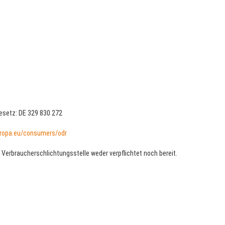
setz: DE 329 830 272
ropa.eu/consumers/odr
 Verbraucherschlichtungsstelle weder verpflichtet noch bereit.