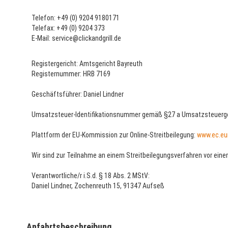
Telefon: +49 (0) 9204 9180171
Telefax: +49 (0) 9204 373
E-Mail: service@clickandgrill.de
Registergericht: Amtsgericht Bayreuth
Registernummer: HRB 7169
Geschäftsführer: Daniel Lindner
Umsatzsteuer-Identifikationsnummer gemäß §27 a Umsatzsteuerge
Plattform der EU-Kommission zur Online-Streitbeilegung:
www.ec.eu
Wir sind zur Teilnahme an einem Streitbeilegungsverfahren vor einer
Verantwortliche/r i.S.d. § 18 Abs. 2 MStV:
Daniel Lindner, Zochenreuth 15, 91347 Aufseß
Anfahrtsbeschreibung