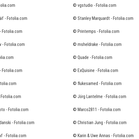
tolia.com
© vgstudio - Fotolia.com
f - Fotolia.com
© Stanley Marquardt - Fotolia.com
- Fotolia.com
© Printemps - Fotolia.com
 - Fotolia.com
© msheldrake - Fotolia.com
olia.com
© Quade - Fotolia.com
- Fotolia.com
© ExQuisine - Fotolia.com
tolia.com
© flukesamed - Fotolia.com
- Fotolia.com
© Jörg Lantelme - Fotolia.com
to - Fotolia.com
© Marco2811 - Fotolia.com
danski - Fotolia.com
© Christian Jung - Fotolia.com
f - Fotolia.com
© Karin & Uwe Annas - Fotolia.com