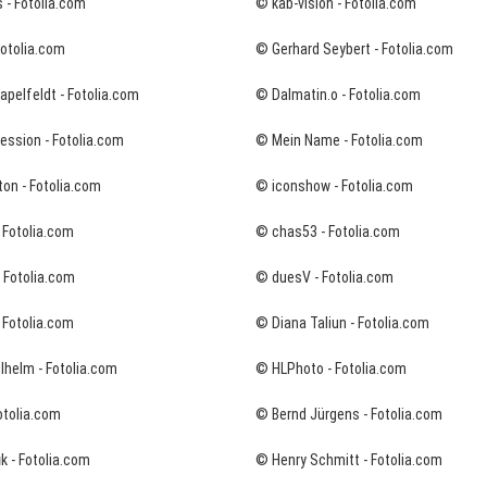
 - Fotolia.com
© kab-vision - Fotolia.com
Fotolia.com
© Gerhard Seybert - Fotolia.com
pelfeldt - Fotolia.com
© Dalmatin.o - Fotolia.com
ession - Fotolia.com
© Mein Name - Fotolia.com
on - Fotolia.com
© iconshow - Fotolia.com
 Fotolia.com
© chas53 - Fotolia.com
- Fotolia.com
© duesV - Fotolia.com
 Fotolia.com
© Diana Taliun - Fotolia.com
lhelm - Fotolia.com
© HLPhoto - Fotolia.com
otolia.com
© Bernd Jürgens - Fotolia.com
k - Fotolia.com
© Henry Schmitt - Fotolia.com