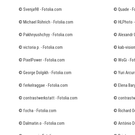
© Svenja98 - Fotolia.com
© Quade - F
© Michael Röhrich - Fotolia.com
© HLPhoto -
© Pakhnyushchyy - Fotolia.com
© Alexandr O
© victoria p. - Fotolia.com
© kab-vision
© PixelPower - Fotolia.com
© WoGi - Fo
© George Dolgikh - Fotolia.com
© Yuri Arcur
© ferkelraggae - Fotolia.com
© Elena Bary
© contrastwerkstatt - Fotolia.com
© contrastwe
© focha - Fotolia.com
© Richard O
© Dalmatin.o - Fotolia.com
© António Du