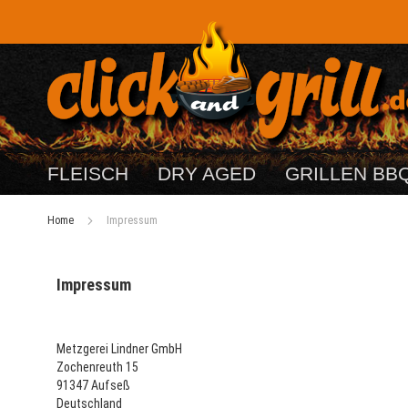
FLEISCH
DRY AGED
GRILLEN BB
Home
Impressum
Impressum
Metzgerei Lindner GmbH
Zochenreuth 15
91347 Aufseß
Deutschland