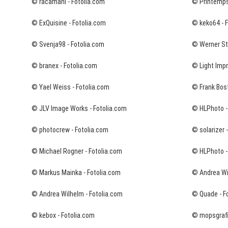
© racamani - Fotolia.com
© Printemps
© ExQuisine - Fotolia.com
© keko64 - 
© Svenja98 - Fotolia.com
© Werner Sta
© branex - Fotolia.com
© Light Impr
© Yael Weiss - Fotolia.com
© Frank Bost
© JLV Image Works - Fotolia.com
© HLPhoto -
© photocrew - Fotolia.com
© solarizer 
© Michael Rogner - Fotolia.com
© HLPhoto -
© Markus Mainka - Fotolia.com
© Andrea Wi
© Andrea Wilhelm - Fotolia.com
© Quade - F
© kebox - Fotolia.com
© mopsgrafi