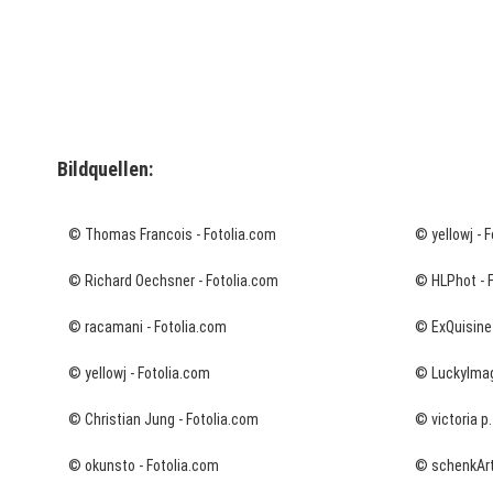
Bildquellen:
© Thomas Francois - Fotolia.com
© yellowj - 
© Richard Oechsner - Fotolia.com
© HLPhot - 
© racamani - Fotolia.com
© ExQuisine 
© yellowj - Fotolia.com
© LuckyImag
© Christian Jung - Fotolia.com
© victoria p.
© okunsto - Fotolia.com
© schenkArt