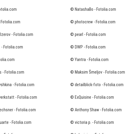
otolia.com
© NatashaBo - Fotolia.com
 Fotolia.com
© photocrew - Fotolia.com
zerov - Fotolia.com
© pearl - Fotolia.com
 - Fotolia.com
© DWP - Fotolia.com
tolia.com
© Yantra - Fotolia.com
s - Fotolia.com
© Maksim Šmeljov - Fotolia.com
shkina - Fotolia.com
© detailblick-foto - Fotolia.com
rkstatt - Fotolia.com
© ExQuisine - Fotolia.com
echsner - Fotolia.com
© Anthony Shaw - Fotolia.com
arte - Fotolia.com
© victoria p. - Fotolia.com