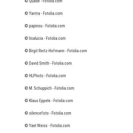
© Quade - Fotolia.com
© Yantra - Fotolia.com
© papinou - Fotolia.com
© lisalucia - Fotolia.com
© Birgit Reitz-Hofmann - Fotolia.com
© David Smith - Fotolia.com
© HLPhoto - Fotolia.com
© M. Schuppich - Fotolia.com
© Klaus Eppele - Fotolia.com
© silencefoto - Fotolia.com
© Yael Weiss - Fotolia.com