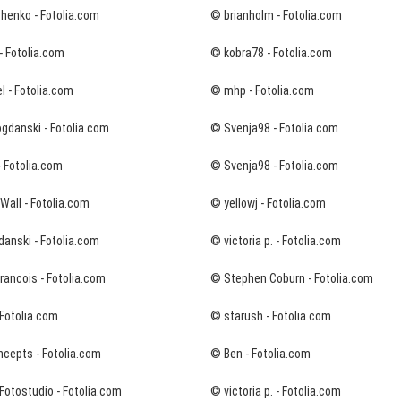
chenko - Fotolia.com
© brianholm - Fotolia.com
- Fotolia.com
© kobra78 - Fotolia.com
 - Fotolia.com
© mhp - Fotolia.com
gdanski - Fotolia.com
© Svenja98 - Fotolia.com
- Fotolia.com
© Svenja98 - Fotolia.com
all - Fotolia.com
© yellowj - Fotolia.com
danski - Fotolia.com
© victoria p. - Fotolia.com
ancois - Fotolia.com
© Stephen Coburn - Fotolia.com
Fotolia.com
© starush - Fotolia.com
ncepts - Fotolia.com
© Ben - Fotolia.com
Fotostudio - Fotolia.com
© victoria p. - Fotolia.com